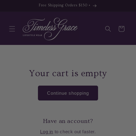
Skip to
Free Shipping Orders $150 +
content
Cart
Your cart is empty
Continue shopping
Have an account?
Log in
to check out faster.