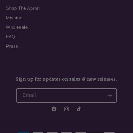
Shop The Apron
Mission
Wholesale
FAQ
Press
Sign up for updates on sales & new releases.
Email
Facebook
Instagram
TikTok
Payment