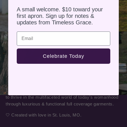
A small welcome. $10 toward your
first apron. Sign up for notes &
updates from Timeless Grace.
Email
Celebrate Today
Timeless Grace Lifestyle Wear supports those who seek
to thrive in the multifaceted world of today’s womanhood
through luxurious & functional full coverage garments.
🤍 Created with love in St. Louis, MO.