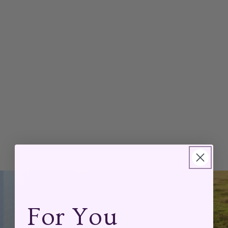
For You